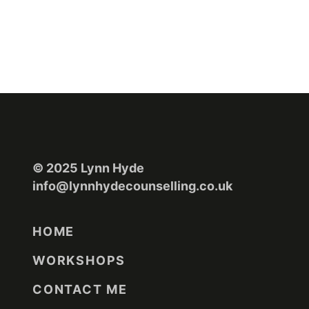
© 2025 Lynn Hyde
info@lynnhydecounselling.co.uk
HOME
WORKSHOPS
CONTACT ME