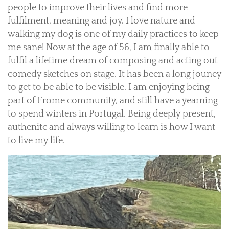
people to improve their lives and find more
fulfilment, meaning and joy. I love nature and
walking my dog is one of my daily practices to keep
me sane! Now at the age of 56, I am finally able to
fulfil a lifetime dream of composing and acting out
comedy sketches on stage. It has been a long jouney
to get to be able to be visible. I am enjoying being
part of Frome community, and still have a yearning
to spend winters in Portugal. Being deeply present,
authenitc and always willing to learn is how I want
to live my life.