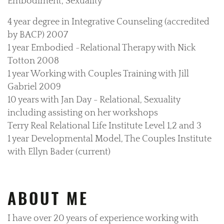
Embodiment, Sexuality
4 year degree in Integrative Counseling (accredited
by BACP) 2007
1 year Embodied ~Relational Therapy with Nick
Totton 2008
1 year Working with Couples Training with Jill
Gabriel 2009
10 years with Jan Day - Relational, Sexuality
including assisting on her workshops
Terry Real Relational Life Institute Level 1,2 and 3
1 year Developmental Model, The Couples Institute
with Ellyn Bader (current)
ABOUT ME
I have over 20 years of experience working with