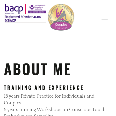
ABOUT ME
TRAINING AND EXPERIENCE
18 years Private
Practice for Individuals and
Couples
5 years running Workshops on Conscious Touch,